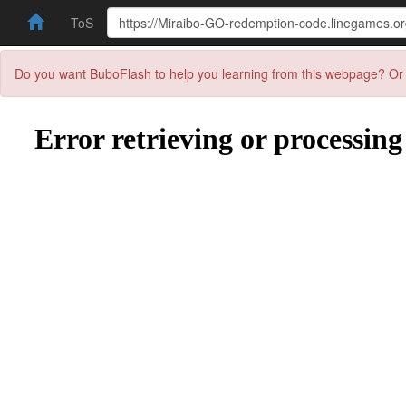
ToS
Do you want BuboFlash to help you learning from this webpage? Or 