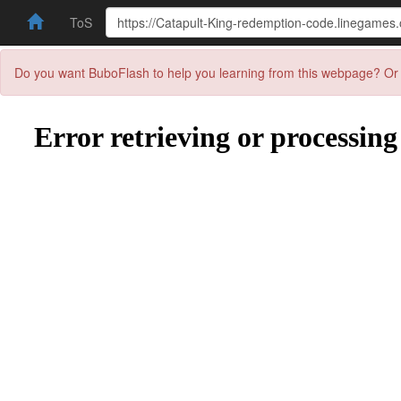
ToS
Do you want BuboFlash to help you learning from this webpage? Or 