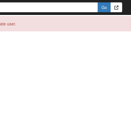
eate user.