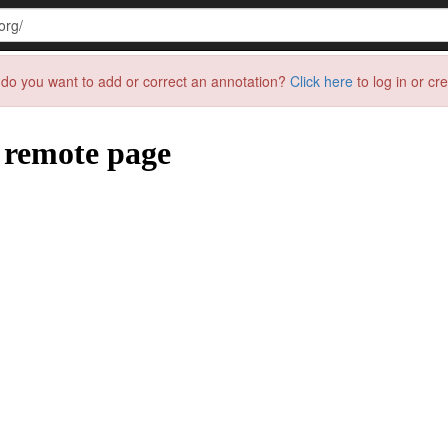
do you want to add or correct an annotation?
Click here
to log in or cr