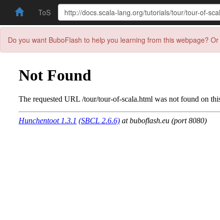
ToS
Do you want BuboFlash to help you learning from this webpage? Or 