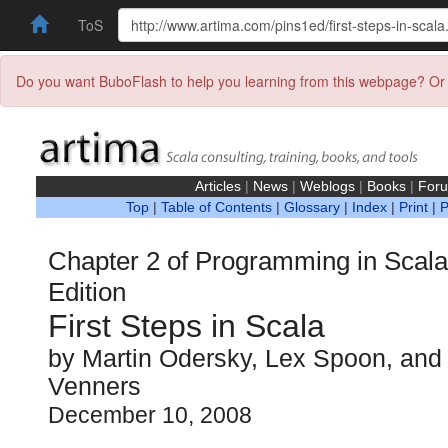
ToS
Do you want BuboFlash to help you learning from this webpage? Or 