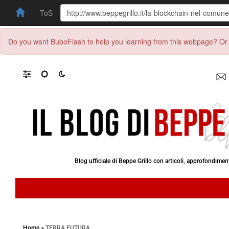
ToS
Do you want BuboFlash to help you learning from this webpage? Or 