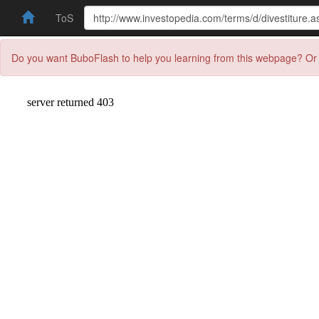
ToS
Do you want BuboFlash to help you learning from this webpage? Or 