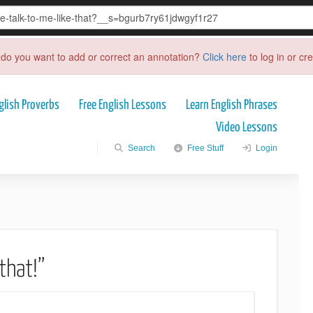
do you want to add or correct an annotation?
Click here
to log in or cr