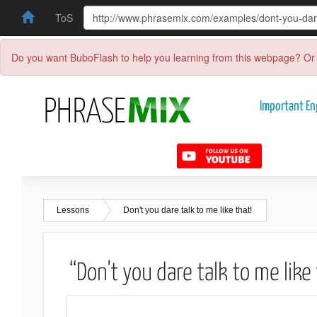
ToS
Do you want BuboFlash to help you learning from this webpage? Or 