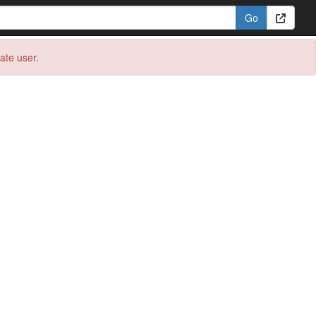
eate user.