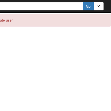
eate user.