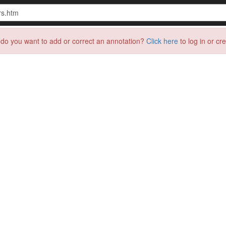
do you want to add or correct an annotation?
Click here
to log in or cr