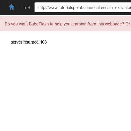
ToS
Do you want BuboFlash to help you learning from this webpage? Or 