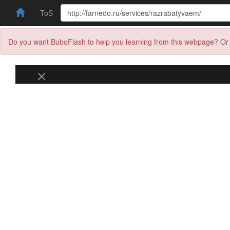
ToS
Do you want BuboFlash to help you learning from this webpage? Or 