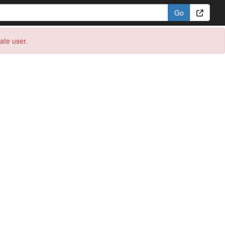
eate user.