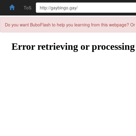
ToS
Do you want BuboFlash to help you learning from this webpage? Or 