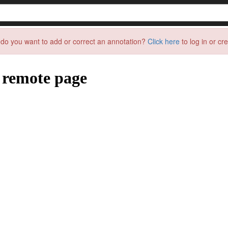
do you want to add or correct an annotation?
Click here
to log in or cr