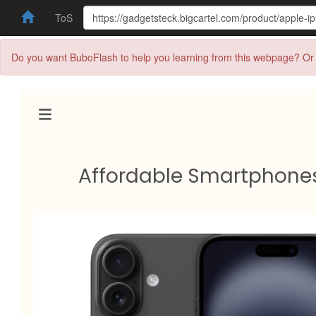
ToS
Do you want BuboFlash to help you learning from this webpage? Or 