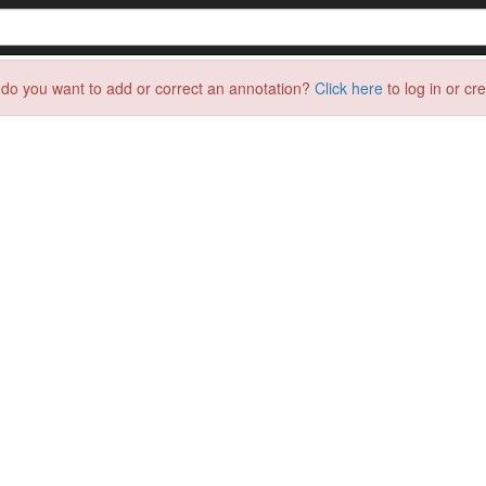
do you want to add or correct an annotation?
Click here
to log in or cr