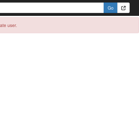
eate user.