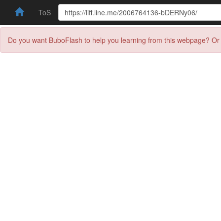
ToS
Do you want BuboFlash to help you learning from this webpage? Or 