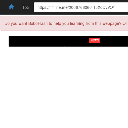
ToS
Do you want BuboFlash to help you learning from this webpage? Or 