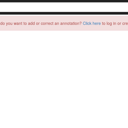
do you want to add or correct an annotation?
Click here
to log in or cr