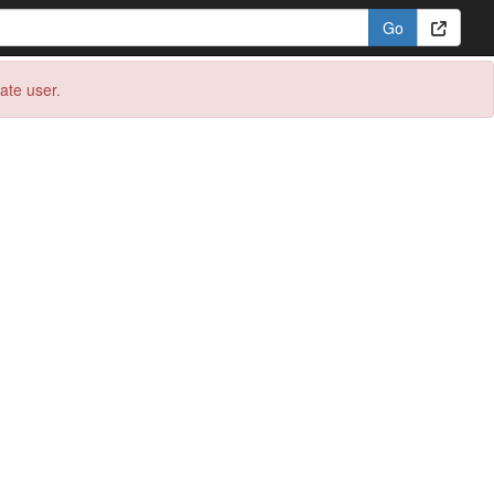
eate user.