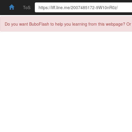
ToS
Do you want BuboFlash to help you learning from this webpage? Or 