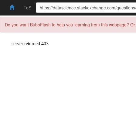
ToS
Do you want BuboFlash to help you learning from this webpage? Or 