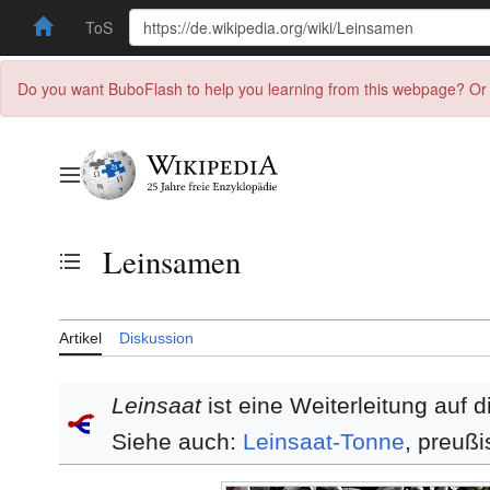
ToS
Do you want BuboFlash to help you learning from this webpage? Or 