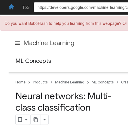
ToS
Do you want BuboFlash to help you learning from this webpage? Or 