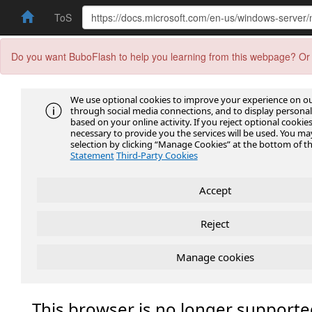
ToS
Do you want BuboFlash to help you learning from this webpage? Or 