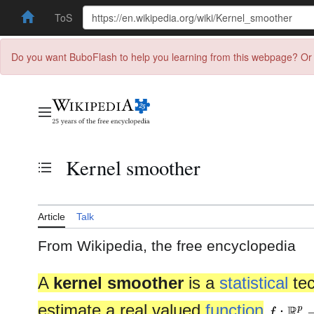
ToS
Do you want BuboFlash to help you learning from this webpage? Or 