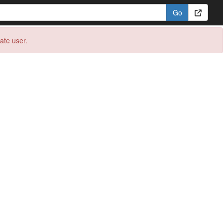
eate user.