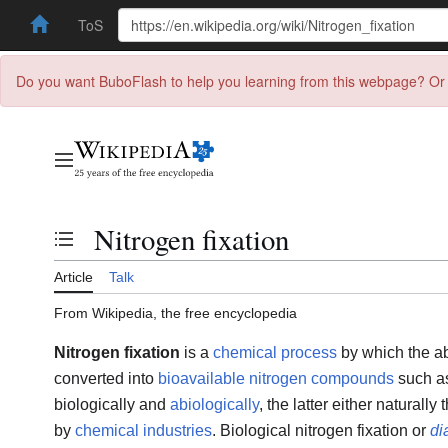
ToS
Do you want BuboFlash to help you learning from this webpage? Or 