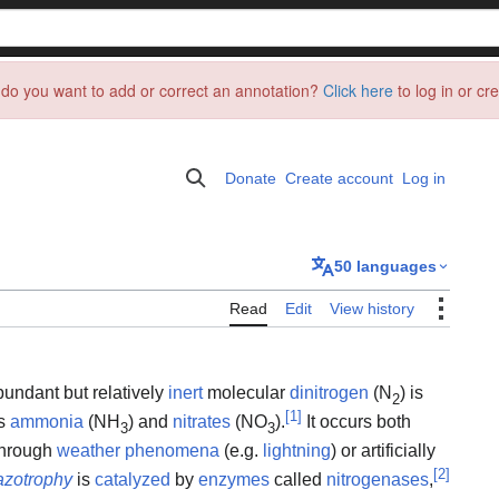
do you want to add or correct an annotation?
Click here
to log in or cr