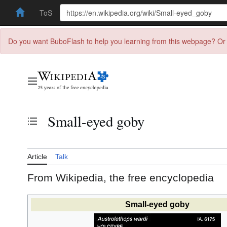
ToS
Do you want BuboFlash to help you learning from this webpage? Or 