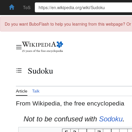
ToS
Do you want BuboFlash to help you learning from this webpage? Or 