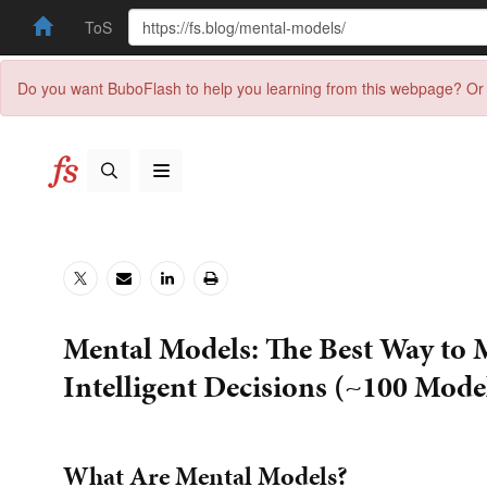
ToS
Do you want BuboFlash to help you learning from this webpage? Or 