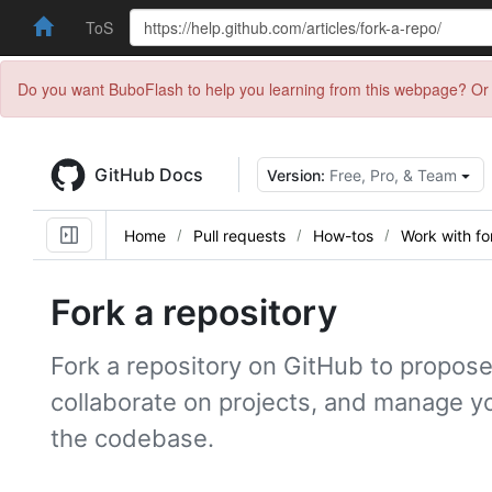
ToS
Do you want BuboFlash to help you learning from this webpage? Or 