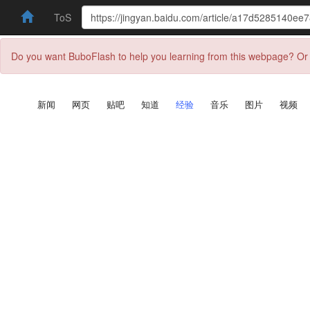
ToS
Do you want BuboFlash to help you learning from this webpage? Or 