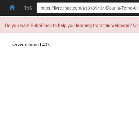
ToS
Do you want BuboFlash to help you learning from this webpage? Or 