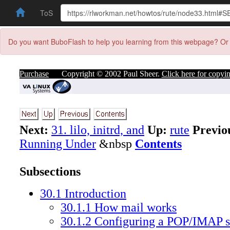
ToS
Do you want BuboFlash to help you learning from this webpage? Or 