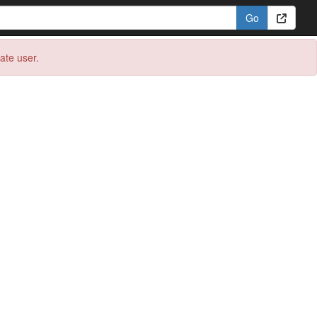
eate user.