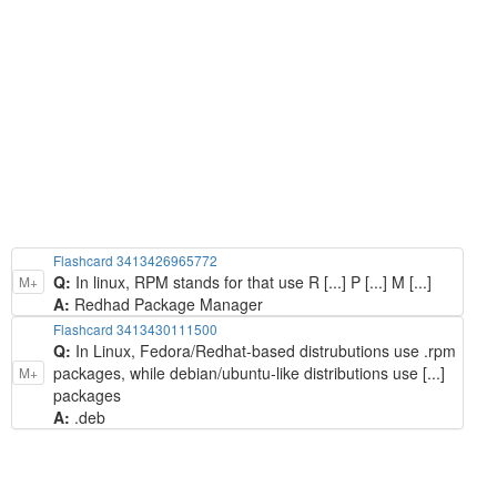
Flashcard 3413426965772
Q:
In linux, RPM stands for that use R [...] P [...] M [...]
M+
A:
Redhad Package Manager
Flashcard 3413430111500
Q:
In Linux, Fedora/Redhat-based distrubutions use .rpm
packages, while debian/ubuntu-like distributions use [...]
M+
packages
A:
.deb