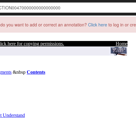
do you want to add or correct an annotation?
Click here
to log in or cr