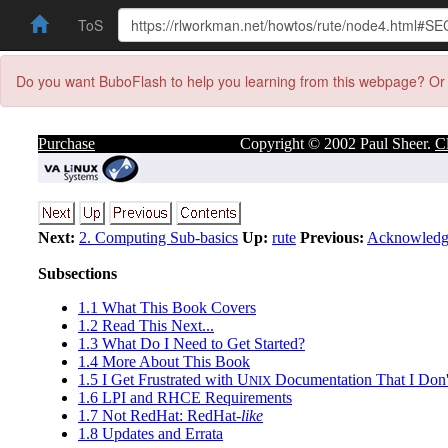
ToS
Do you want BuboFlash to help you learning from this webpage? Or 