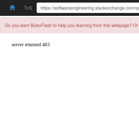
ToS
Do you want BuboFlash to help you learning from this webpage? Or 