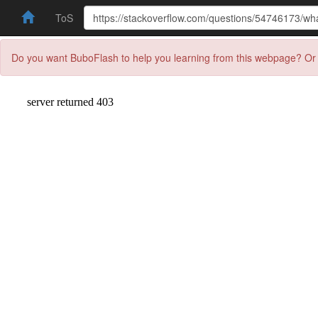
ToS
Do you want BuboFlash to help you learning from this webpage? Or 