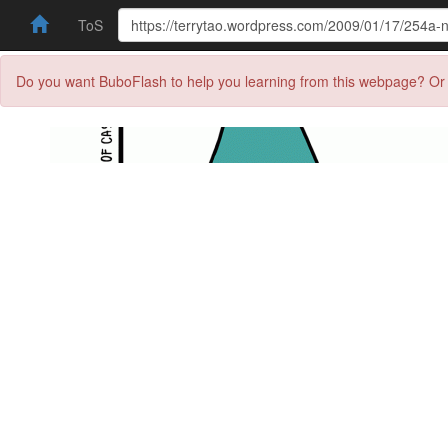
ToS
Do you want BuboFlash to help you learning from this webpage? Or 