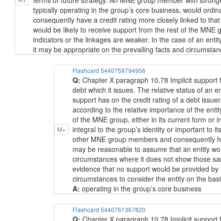
terms of future strategy. An MNE group member with stronger li
typically operating in the group’s core business, would ord
consequently have a credit rating more closely linked to th
would be likely to receive support from the rest of the MNE
indicators or the linkages are weaker. In the case of an ent
it may be appropriate on the prevailing facts and circumstanc
Flashcard 5440759794956
Q:
Chapter X paragraph 10.78 Implicit support f
debt which it issues. The relative status of an 
support has on the credit rating of a debt issuer
according to the relative importance of the ent
of the MNE group, either in its current form or 
integral to the group’s identity or important to it
M+
other MNE group members and consequently have 
may be reasonable to assume that an entity woul
circumstances where it does not show those same
evidence that no support would be provided by 
circumstances to consider the entity on the basis
A:
operating in the group’s core business
Flashcard 5440761367820
Q:
Chapter X paragraph 10.78 Implicit support f