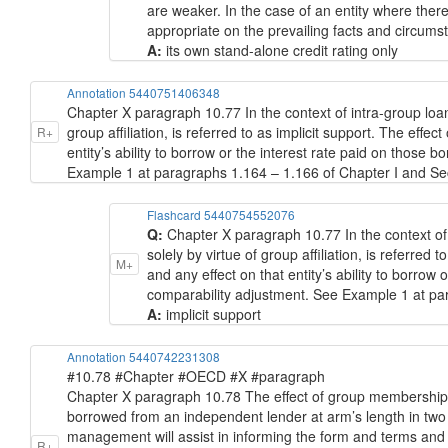
are weaker. In the case of an entity where the
appropriate on the prevailing facts and circumsta
A:
its own stand-alone credit rating only
Annotation 5440751406348
Chapter X paragraph 10.77 In the context of intra-group loans
group affiliation, is referred to as implicit support. The effec
R+
entity’s ability to borrow or the interest rate paid on thos
Example 1 at paragraphs 1.164 – 1.166 of Chapter I and Sec
Flashcard 5440754552076
Q:
Chapter X paragraph 10.77 In the context of 
solely by virtue of group affiliation, is referred t
M+
and any effect on that entity’s ability to borro
comparability adjustment. See Example 1 at pa
A:
implicit support
Annotation 5440742231308
#10.78 #Chapter #OECD #X #paragraph
Chapter X paragraph 10.78 The effect of group membership 
borrowed from an independent lender at arm’s length in two wa
management will assist in informing the form and terms and
R+