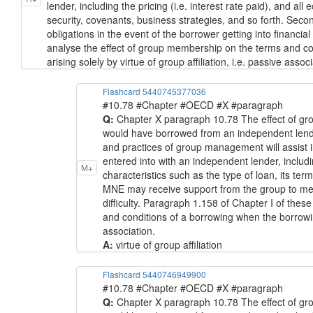
lender, including the pricing (i.e. interest rate paid), and all
security, covenants, business strategies, and so forth. Seco
obligations in the event of the borrower getting into financial
analyse the effect of group membership on the terms and co
arising solely by virtue of group affiliation, i.e. passive associ
Flashcard 5440745377036
#10.78 #Chapter #OECD #X #paragraph
Q:
Chapter X paragraph 10.78 The effect of gr
would have borrowed from an independent lender a
and practices of group management will assist 
entered into with an independent lender, includin
M+
characteristics such as the type of loan, its ter
MNE may receive support from the group to meet i
difficulty. Paragraph 1.158 of Chapter I of thes
and conditions of a borrowing when the borrowing
association.
A:
virtue of group affiliation
Flashcard 5440746949900
#10.78 #Chapter #OECD #X #paragraph
Q:
Chapter X paragraph 10.78 The effect of gr