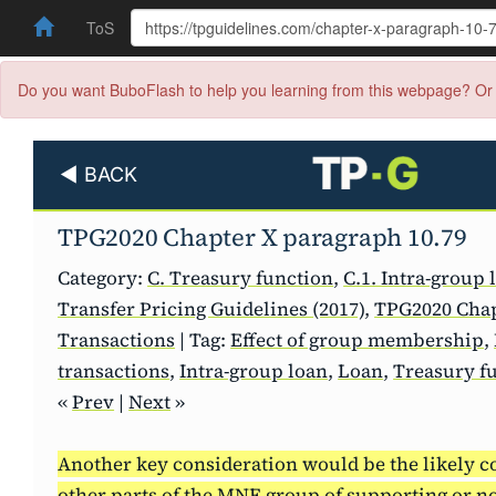
ToS
Do you want BuboFlash to help you learning from this webpage? Or 