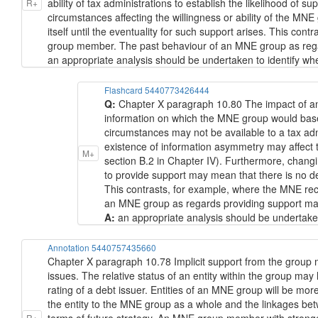
ability of tax administrations to establish the likelihood of 
R+
circumstances affecting the willingness or ability of the M
itself until the eventuality for such support arises. This c
group member. The past behaviour of an MNE group as regard
an appropriate analysis should be undertaken to identify whet
Flashcard 5440773426444
Q:
Chapter X paragraph 10.80 The impact of an 
information on which the MNE group would base a
circumstances may not be available to a tax admi
existence of information asymmetry may affect the
M+
section B.2 in Chapter IV). Furthermore, changi
to provide support may mean that there is no dec
This contrasts, for example, where the MNE re
an MNE group as regards providing support may be
A:
an appropriate analysis should be undertaken
Annotation 5440757435660
Chapter X paragraph 10.78 Implicit support from the group may
issues. The relative status of an entity within the group may
rating of a debt issuer. Entities of an MNE group will be more
the entity to the MNE group as a whole and the linkages betwe
R+