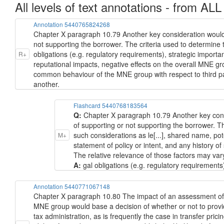
All levels of text annotations - from ALL
Annotation 5440765824268
Chapter X paragraph 10.79 Another key consideration would 
not supporting the borrower. The criteria used to determine t
obligations (e.g. regulatory requirements), strategic importa
R+
reputational impacts, negative effects on the overall MNE gr
common behaviour of the MNE group with respect to third par
another.
Flashcard 5440768183564
Q:
Chapter X paragraph 10.79 Another key cons
of supporting or not supporting the borrower. Th
such considerations as le[...], shared name, pot
M+
statement of policy or intent, and any history 
The relative relevance of those factors may var
A:
gal obligations (e.g. regulatory requirements
Annotation 5440771067148
Chapter X paragraph 10.80 The impact of an assessment of im
MNE group would base a decision of whether or not to provid
tax administration, as is frequently the case in transfer pri