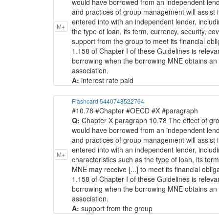
would have borrowed from an independent lender a
and practices of group management will assist 
entered into with an independent lender, including
M+
the type of loan, its term, currency, security, 
support from the group to meet its financial oblig
1.158 of Chapter I of these Guidelines is relev
borrowing when the borrowing MNE obtains an incid
association.
A:
interest rate paid
Flashcard 5440748522764
#10.78 #Chapter #OECD #X #paragraph
Q:
Chapter X paragraph 10.78 The effect of gr
would have borrowed from an independent lender a
and practices of group management will assist 
entered into with an independent lender, includin
M+
characteristics such as the type of loan, its ter
MNE may receive [...] to meet its financial obliga
1.158 of Chapter I of these Guidelines is relev
borrowing when the borrowing MNE obtains an incid
association.
A:
support from the group