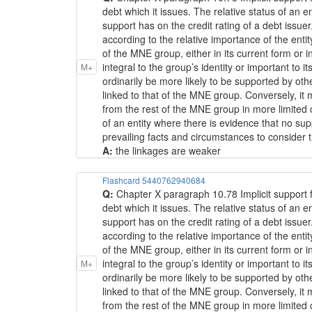
debt which it issues. The relative status of an 
support has on the credit rating of a debt issuer
according to the relative importance of the ent
of the MNE group, either in its current form or 
integral to the group’s identity or important to i
M+
ordinarily be more likely to be supported by o
linked to that of the MNE group. Conversely, it
from the rest of the MNE group in more limited 
of an entity where there is evidence that no s
prevailing facts and circumstances to consider th
A:
the linkages are weaker
Flashcard 5440762940684
Q:
Chapter X paragraph 10.78 Implicit support f
debt which it issues. The relative status of an 
support has on the credit rating of a debt issuer
according to the relative importance of the ent
of the MNE group, either in its current form or 
integral to the group’s identity or important to i
M+
ordinarily be more likely to be supported by o
linked to that of the MNE group. Conversely, it
from the rest of the MNE group in more limited