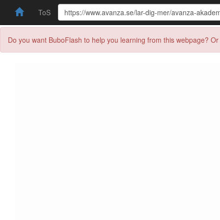
ToS
Do you want BuboFlash to help you learning from this webpage? Or 