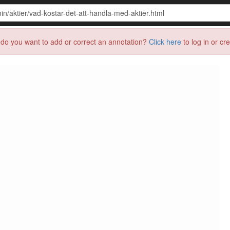
do you want to add or correct an annotation?
Click here
to log in or cr