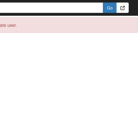
eate user.