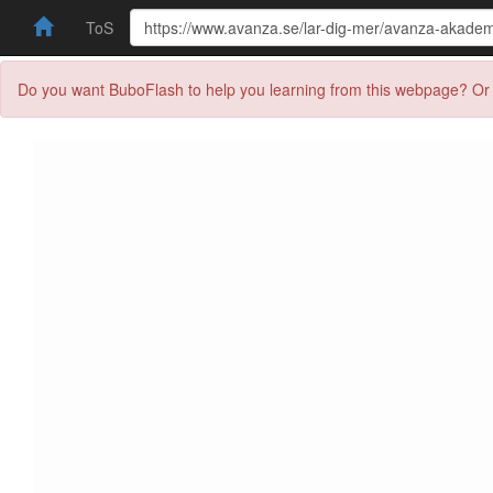
ToS
Do you want BuboFlash to help you learning from this webpage? Or 