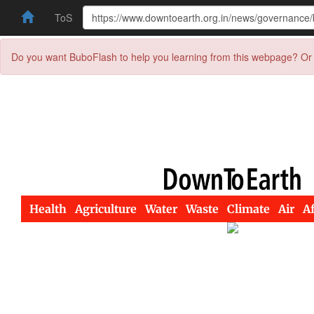
ToS
Do you want BuboFlash to help you learning from this webpage? Or 