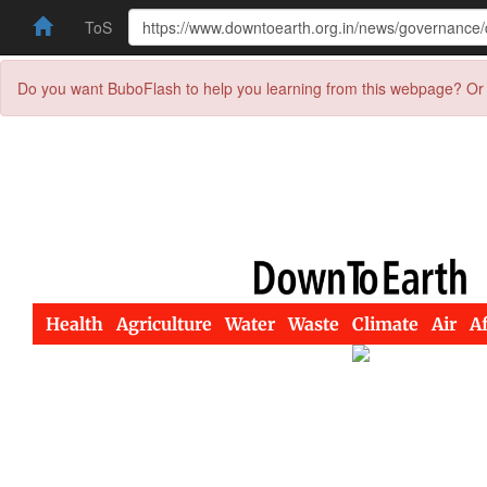
ToS
Do you want BuboFlash to help you learning from this webpage? Or 