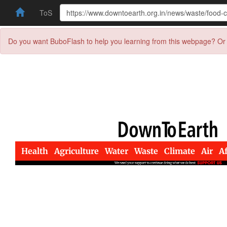
ToS
Do you want BuboFlash to help you learning from this webpage? Or 