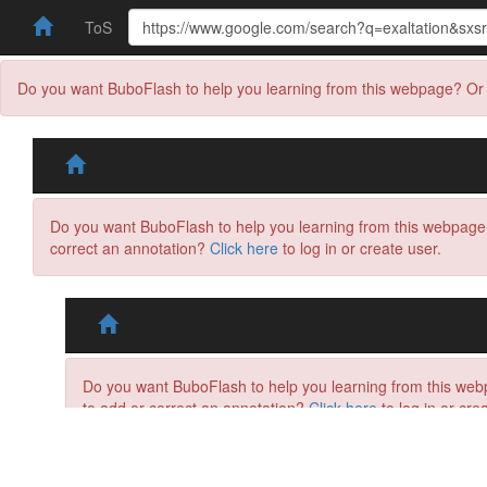
ToS
Do you want BuboFlash to help you learning from this webpage? Or 