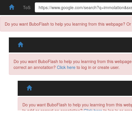
ToS
Do you want BuboFlash to help you learning from this webpage? Or 