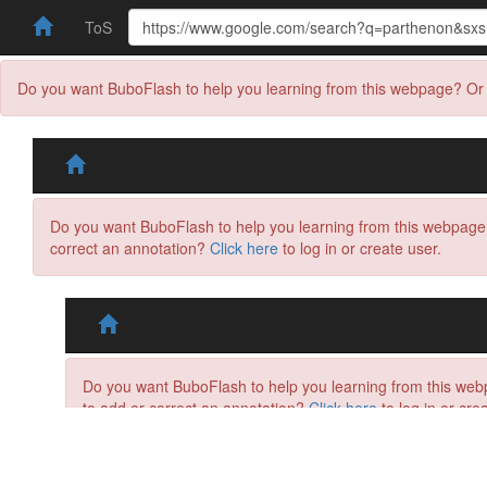
ToS
Do you want BuboFlash to help you learning from this webpage? Or 