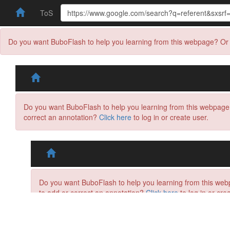
ToS
Do you want BuboFlash to help you learning from this webpage? Or 