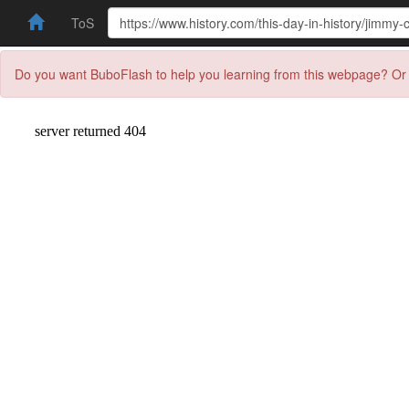
ToS
Do you want BuboFlash to help you learning from this webpage? Or 