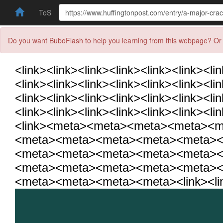
ToS
Do you want BuboFlash to help you learning from this webpage? Or 