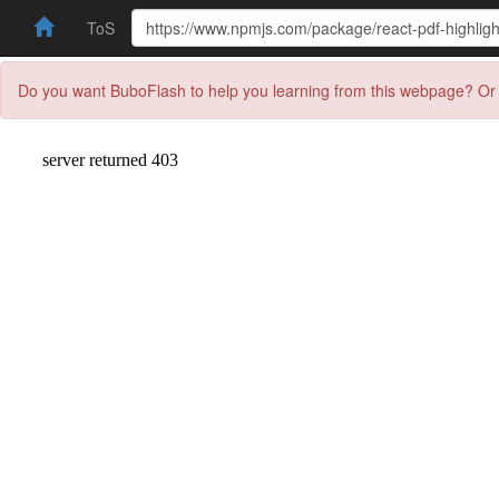
ToS
Do you want BuboFlash to help you learning from this webpage? Or 