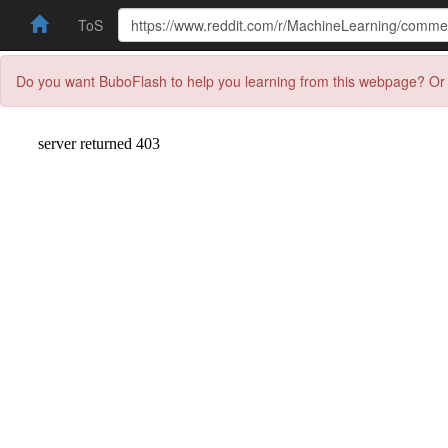
ToS
Do you want BuboFlash to help you learning from this webpage? Or 