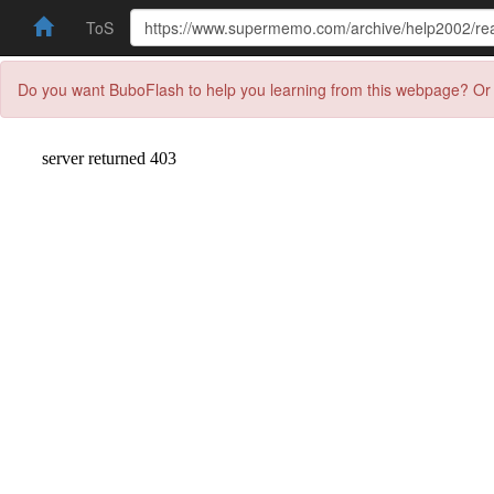
ToS
Do you want BuboFlash to help you learning from this webpage? Or 