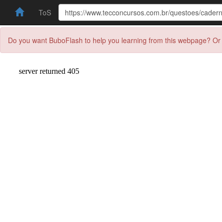
ToS
Do you want BuboFlash to help you learning from this webpage? Or 