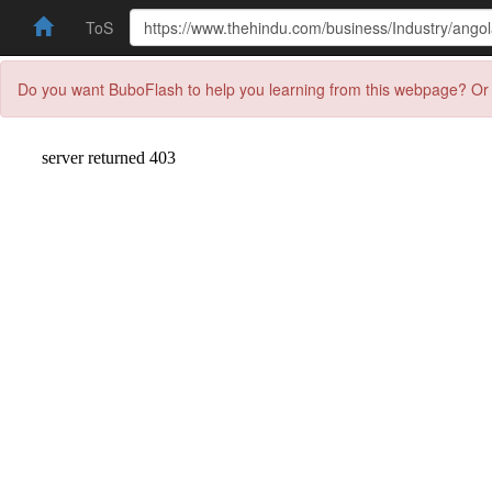
ToS
Do you want BuboFlash to help you learning from this webpage? Or 