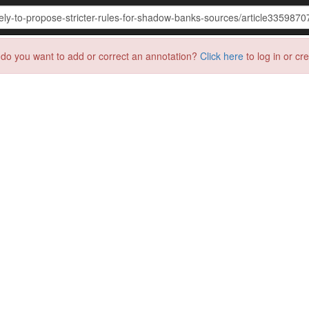
do you want to add or correct an annotation?
Click here
to log in or cr