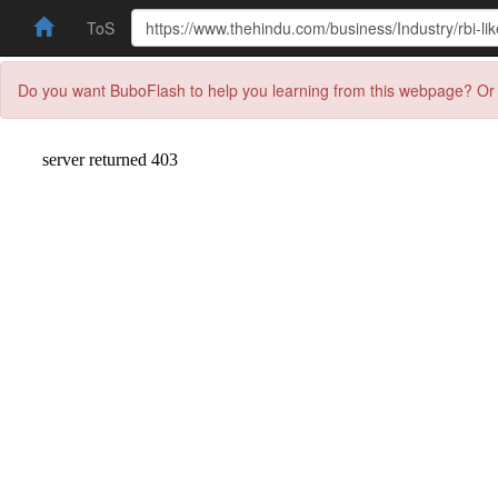
ToS
Do you want BuboFlash to help you learning from this webpage? Or 