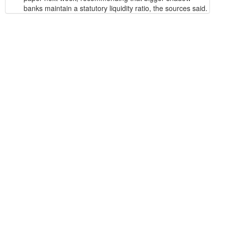
banks maintain a statutory liquidity ratio, the sources said.