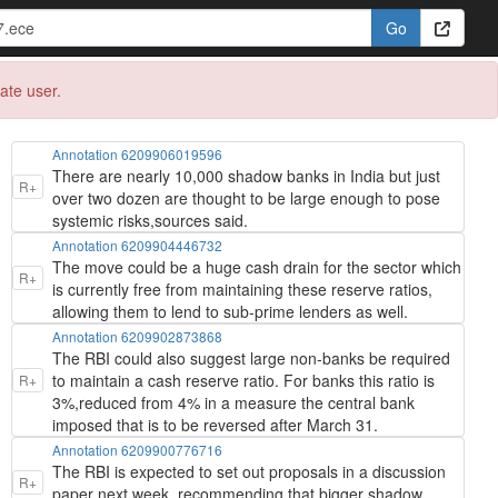
eate user.
Annotation 6209906019596
There are nearly 10,000 shadow banks in India but just
R+
over two dozen are thought to be large enough to pose
systemic risks,sources said.
Annotation 6209904446732
The move could be a huge cash drain for the sector which
R+
is currently free from maintaining these reserve ratios,
allowing them to lend to sub-prime lenders as well.
Annotation 6209902873868
The RBI could also suggest large non-banks be required
to maintain a cash reserve ratio. For banks this ratio is
R+
3%,reduced from 4% in a measure the central bank
imposed that is to be reversed after March 31.
Annotation 6209900776716
The RBI is expected to set out proposals in a discussion
R+
paper next week, recommending that bigger shadow