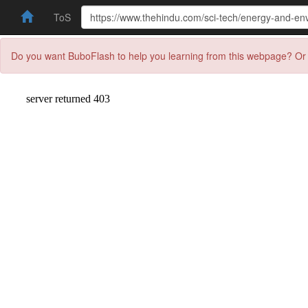
ToS
Do you want BuboFlash to help you learning from this webpage? Or 